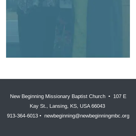
New Beginning Missionary Baptist Church • 107 E
Kay St., Lansing, KS, USA 66043
913-364-6013 • newbeginning@newbeginningmbc.org