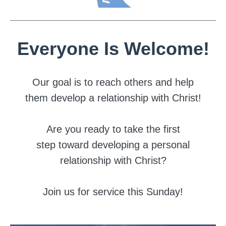
Everyone Is Welcome!
Our goal is to reach others and help
them develop a relationship with Christ!
Are you ready to take the first
step toward developing a personal
relationship with Christ?
Join us for service this Sunday!